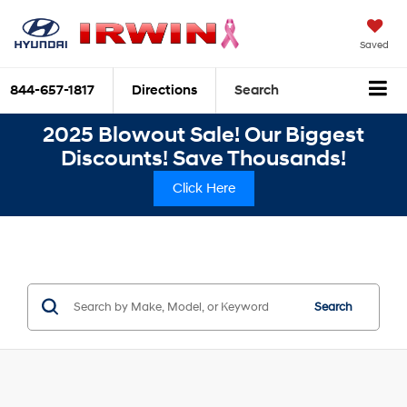
Saved
844-657-1817
Directions
Search
2025 Blowout Sale! Our Biggest
Discounts! Save Thousands!
Click Here
Search