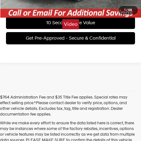
Unlock Today's Best Price
1
/
68
10 Second Trade Value
Video
Get Pre-Approved - Secure & Confidential
$764 Administration Fee and $35 Title Fee applies. Special rates may
effect selling price.*Please contact dealer to verify price, options, and
other vehicle details. Excludes tax, tag, title and registration. Dealer
documentation fee applies.
While we make every effort to ensure the data listed here is correct, there
may be instances where some of the factory rebates, incentives, options
or vehicle features may be listed incorrectly as we get data from multiple
data sources. PLEASE MAKE SURE to confirm the details of this vehicle