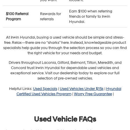
you want
locate it.
Earn $100 when referring
$100 Referral
Rewards for
friends or family to Irwin
Program
referrals
Hyundai.
At Irwin Hyundai, buying a used vehicle should be simple and stress-
free. Relax—there are no “sharks” here. Instead, knowledgeable product
specialists help guide you through the selection process so you can find
the right vehicle for your needs and budget.
Drivers throughout Laconia, Gilford, Belmont, Tilton, Meredith, and
Concord trust Irwin Hyundai for dependable used vehicles and
exceptional service. Visit our dealership today to explore our full
selection of pre-owned vehicles.
Helpful Links:
Used Specials
|
Used Vehicles Under $15k
|
Hyundai
Certified Used Vehicles Program
|
Worry Free Guarantee
|
Used Vehicle FAQs