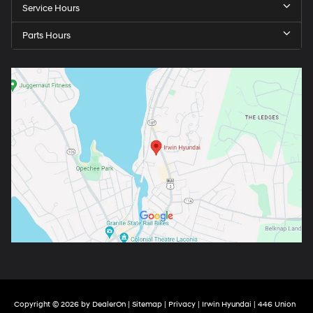
Service Hours
Parts Hours
Copyright © 2026
by
DealerOn
|
Sitemap
|
Privacy
| Irwin Hyundai
|
446 Union