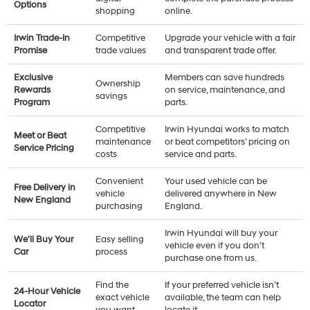
Options
shopping
online.
Irwin Trade-In
Competitive
Upgrade your vehicle with a fair
Promise
trade values
and transparent trade offer.
Exclusive
Members can save hundreds
Ownership
Rewards
on service, maintenance, and
savings
Program
parts.
Competitive
Irwin Hyundai works to match
Meet or Beat
maintenance
or beat competitors’ pricing on
Service Pricing
costs
service and parts.
Convenient
Your used vehicle can be
Free Delivery in
vehicle
delivered anywhere in New
New England
purchasing
England.
Irwin Hyundai will buy your
We'll Buy Your
Easy selling
vehicle even if you don’t
Car
process
purchase one from us.
Find the
If your preferred vehicle isn’t
24-Hour Vehicle
exact vehicle
available, the team can help
Locator