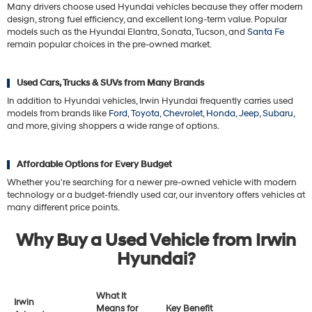
Many drivers choose used Hyundai vehicles because they offer modern
design, strong fuel efficiency, and excellent long-term value. Popular
models such as the Hyundai Elantra, Sonata, Tucson, and
Santa Fe
remain popular choices in the pre-owned market.
Used Cars, Trucks & SUVs from Many Brands
In addition to Hyundai vehicles, Irwin Hyundai frequently carries used
models from brands like
Ford
,
Toyota
,
Chevrolet
,
Honda
,
Jeep
,
Subaru
,
and more, giving shoppers a wide range of options.
Affordable Options for Every Budget
Whether you're searching for a newer pre-owned vehicle with modern
technology or a budget-friendly used car, our inventory offers vehicles at
many different price points.
Why Buy a Used Vehicle from Irwin
Hyundai?
What It
Irwin
Means for
Key Benefit