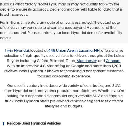
(such as what factory rebates you may or may not qualify for) with the
dealer to ensure its accuracy. Dealer cannot be held liable for data that is
listed incorrectly.
For In-Transit inventory, any date of arrival is estimated. The actual date
of delivery may vary due to circumstances beyond Hyundai and the
Used Vehicles for Sale in Laconia,
dealer’s control. Please contact your local Hyundai dealer for availability
NH
details.
Irwin Hyundai
, located at
446 Union Ave in Laconia, NH
, offers a large
selection of high-quality used vehicles for drivers throughout the Lakes
Region including Gilford, Belmont, Tilton,
Manchester
, and
Concord
.
With an impressive
4.8-star rating on Google and more than 1,200
reviews
, Irwin Hyundai is known for providing a transparent, customer-
focused car-buying experience.
Our used inventory includes a wide variety of cars, trucks, and SUVs
from Hyundai and many other popular manufacturers. Whether you're
looking for a dependable commuter car, a versatile SUV, or a capable
truck, Irwin Hyundai offers pre-owned vehicles designed to fit different
lifestyles and budgets.
Reliable Used Hyundai Vehicles