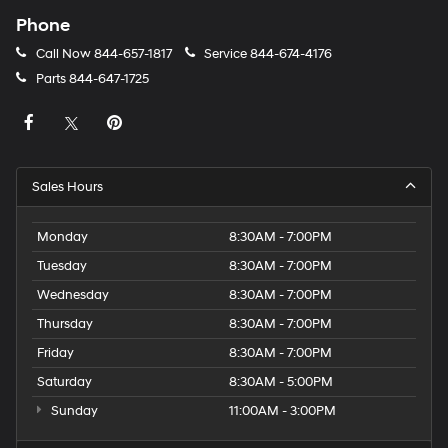
Phone
Call Now
844-657-1817
Service
844-674-4176
Parts
844-647-1725
Sales Hours
Monday
8:30AM - 7:00PM
Tuesday
8:30AM - 7:00PM
Wednesday
8:30AM - 7:00PM
Thursday
8:30AM - 7:00PM
Friday
8:30AM - 7:00PM
Saturday
8:30AM - 5:00PM
Sunday
11:00AM - 3:00PM