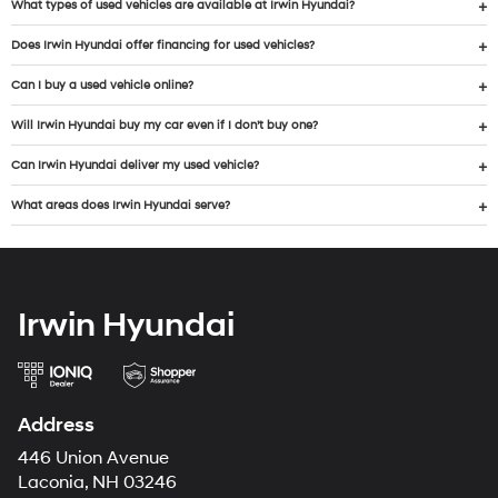
What types of used vehicles are available at Irwin Hyundai?
Does Irwin Hyundai offer financing for used vehicles?
Can I buy a used vehicle online?
Will Irwin Hyundai buy my car even if I don’t buy one?
Can Irwin Hyundai deliver my used vehicle?
What areas does Irwin Hyundai serve?
Irwin Hyundai
Address
446 Union Avenue
Laconia, NH 03246