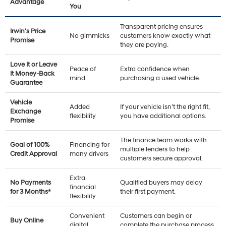
Advantage
You
Transparent pricing ensures
Irwin's Price
No gimmicks
customers know exactly what
Promise
they are paying.
Love It or Leave
Peace of
Extra confidence when
It Money-Back
mind
purchasing a used vehicle.
Guarantee
Vehicle
Added
If your vehicle isn’t the right fit,
Exchange
flexibility
you have additional options.
Promise
The finance team works with
Goal of 100%
Financing for
multiple lenders to help
Credit Approval
many drivers
customers secure approval.
Extra
No Payments
Qualified buyers may delay
financial
for 3 Months*
their first payment.
flexibility
Convenient
Customers can begin or
Buy Online
digital
complete the purchase process