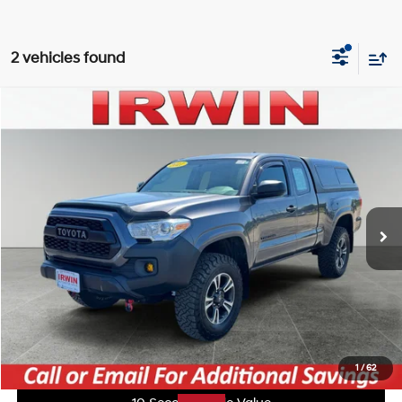
2 vehicles found
Compare Vehicle
$21,500
2017
Toyota Tacoma
SR
IRWIN PRICE
Irwin Ford Lincoln Toyota
19/21 MPG
2.7L I4 16V MPFI DOHC
VIN:
5TFSX5EN2HX056076
Stock:
TJT788A
Model:
7513
Less
Manual
Retail Price:
$25,035
107,362 mi
Ext.
Int.
Available
Irwin Price:
$21,500
YOU SAVE:
$3,535
Click To Call
Unlock Today's Best Price
1
/
62