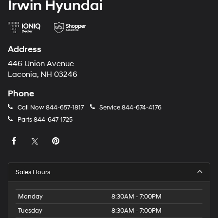
Irwin Hyundai
Address
446 Union Avenue
Laconia, NH 03246
Phone
Call Now
844-657-1817
Service
844-674-4176
Parts
844-647-1725
Sales Hours
Monday
8:30AM - 7:00PM
Tuesday
8:30AM - 7:00PM