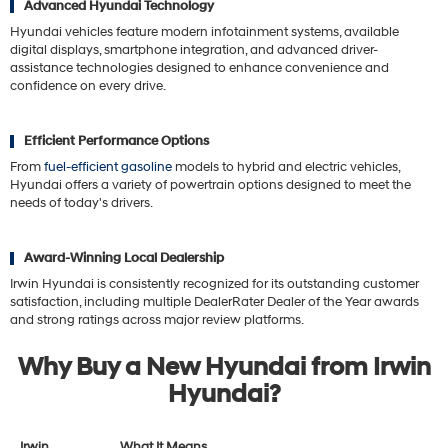
Advanced Hyundai Technology
Hyundai vehicles feature modern infotainment systems, available
digital displays, smartphone integration, and advanced driver-
assistance technologies designed to enhance convenience and
confidence on every drive.
Efficient Performance Options
From
fuel-efficient gasoline
models to hybrid and electric vehicles,
Hyundai offers a variety of powertrain options designed to meet the
needs of today's drivers.
Award-Winning Local Dealership
Irwin Hyundai is consistently recognized for its outstanding customer
satisfaction, including multiple DealerRater Dealer of the Year awards
and strong ratings across major review platforms.
Why Buy a New Hyundai from Irwin
Hyundai?
Irwin
What It Means