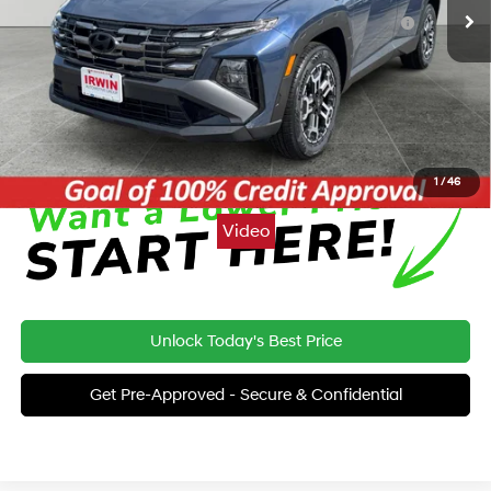
Hyundai HMF Dealer Choice: $3000 discount and 5.19%
-$3,000
APR for 24 months
Price:
$33,362
Click To Call
1
/
46
Video
Unlock Today's Best Price
Get Pre-Approved - Secure & Confidential