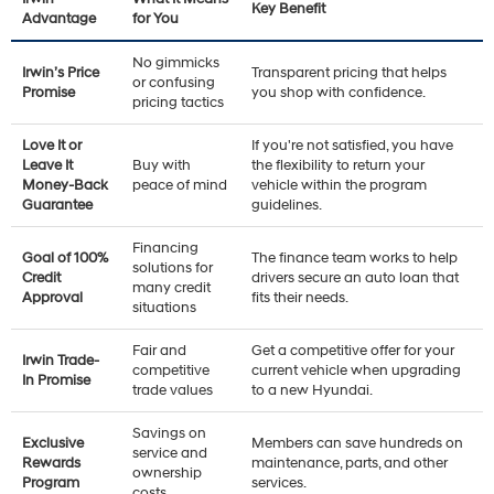
Key Benefit
Advantage
for You
No gimmicks
Irwin’s Price
Transparent pricing that helps
or confusing
Promise
you shop with confidence.
pricing tactics
Love It or
If you're not satisfied, you have
Leave It
Buy with
the flexibility to return your
Money-Back
peace of mind
vehicle within the program
Guarantee
guidelines.
Financing
Goal of 100%
The finance team works to help
solutions for
Credit
drivers secure an auto loan that
many credit
Approval
fits their needs.
situations
Fair and
Get a competitive offer for your
Irwin Trade-
competitive
current vehicle when upgrading
In Promise
trade values
to a new Hyundai.
Savings on
Exclusive
Members can save hundreds on
service and
Rewards
maintenance, parts, and other
ownership
Program
services.
costs