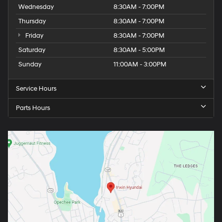
Wednesday
8:30AM - 7:00PM
Thursday
8:30AM - 7:00PM
Friday
8:30AM - 7:00PM
Saturday
8:30AM - 5:00PM
Sunday
11:00AM - 3:00PM
Service Hours
Parts Hours