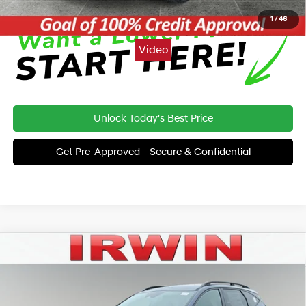
1
/
46
Video
Unlock Today's Best Price
Get Pre-Approved - Secure & Confidential
Compare Vehicle
2026
Hyundai Tucson
XRT AWD
BUY
FINANCE
LEASE
Special Offer
24/30 MPG
4 Cyl - 2.5 L
VIN:
5NMJFCDE7TH686889
Stock:
THT339
Model:
TC4AAL9AWDAS
MSRP:
$37,260