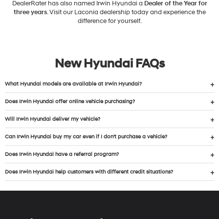
DealerRater has also named Irwin Hyundai a
Dealer of the Year for
three years
. Visit our Laconia dealership today and experience the
difference for yourself.
New Hyundai FAQs
What Hyundai models are available at Irwin Hyundai?
Does Irwin Hyundai offer online vehicle purchasing?
Will Irwin Hyundai deliver my vehicle?
Can Irwin Hyundai buy my car even if I don’t purchase a vehicle?
Does Irwin Hyundai have a referral program?
Does Irwin Hyundai help customers with different credit situations?