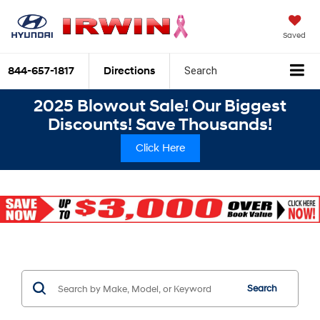
Saved
844-657-1817
Directions
Search
2025 Blowout Sale! Our Biggest
Discounts! Save Thousands!
Click Here
Search