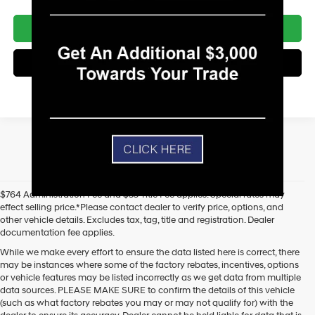
Unlock Today's Best Price
Get Pre-Approved - Secure & Confidential
$764 Administration Fee and $35 Title Fee applies. Special rates may
effect selling price.*Please contact dealer to verify price, options, and
other vehicle details. Excludes tax, tag, title and registration. Dealer
documentation fee applies.
While we make every effort to ensure the data listed here is correct, there
may be instances where some of the factory rebates, incentives, options
or vehicle features may be listed incorrectly as we get data from multiple
data sources. PLEASE MAKE SURE to confirm the details of this vehicle
(such as what factory rebates you may or may not qualify for) with the