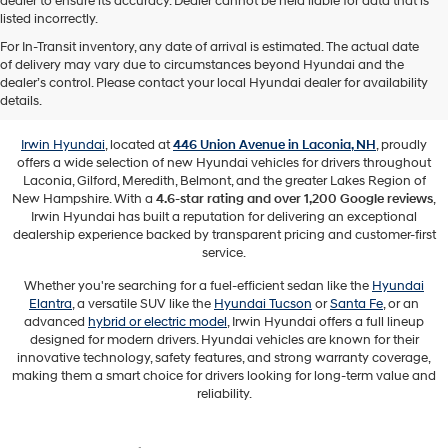
dealer to ensure its accuracy. Dealer cannot be held liable for data that is
listed incorrectly.
For In-Transit inventory, any date of arrival is estimated. The actual date
of delivery may vary due to circumstances beyond Hyundai and the
New Hyundai Vehicles for Sale in
dealer’s control. Please contact your local Hyundai dealer for availability
Laconia, NH
details.
Irwin Hyundai
, located at
446 Union Avenue in Laconia, NH
, proudly
offers a wide selection of new Hyundai vehicles for drivers throughout
Laconia, Gilford, Meredith, Belmont, and the greater Lakes Region of
New Hampshire. With a
4.6-star rating and over 1,200 Google reviews
,
Irwin Hyundai has built a reputation for delivering an exceptional
dealership experience backed by transparent pricing and customer-first
service.
Whether you're searching for a fuel-efficient sedan like the
Hyundai
Elantra
, a versatile SUV like the
Hyundai Tucson
or
Santa Fe
, or an
advanced
hybrid or electric model
, Irwin Hyundai offers a full lineup
designed for modern drivers. Hyundai vehicles are known for their
innovative technology, safety features, and strong warranty coverage,
making them a smart choice for drivers looking for long-term value and
reliability.