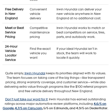
Free Delivery
Convenient
Irwin Hyundai can deliver your
in New
vehicle
new vehicle anywhere in New
England
delivery
England at no additional cost.
Meet or Beat
Competitive
Irwin Hyundai works to match or
Service
maintenance
beat competitors on service, tires,
Pricing
pricing
parts, and autobody work.
24-Hour
Find the exact
If your ideal Hyundai isn’t in
Vehicle
vehicle you
stock, the team will work to
Locator
want
locate it quickly.
Service
Quite simply,
Irwin Hyundai
keeps its priorities aligned with its values.
The team focuses on taking care of the big things—like transparent
pricing, strong warranty coverage, and customer service—while also
delivering extra value through programs like the $100 referral program
and free vehicle delivery throughout New England.
Don’t just take our word for it
. Irwin Hyundai has earned outstanding
ratings across major automotive review platforms, including
4.6/5 on
Google
,
4.7/5 on Cars.com
, 5/5 on Edmunds, and 4.9/5 on DealerRater
.