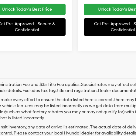
Unlock Today's Best Price
Unlock Today's Best
Get Pre-Approved - Secure &
Get Pre-Approved - 
Confidential
Confidential
nistration Fee and $35 Title Fee applies. Special rates may effect selli
icle details. Excludes tax, tag, title and registration. Dealer documenta
make every effort to ensure the data listed here is correct, there may
r vehicle features may be listed incorrectly as we get data from mult
cle (such as what factory rebates you may or may not qualify for) with 
hat is listed incorrectly.
ansit inventory, any date of arrival is estimated. The actual date of 
control. Please contact your local Hyundai dealer for availability details