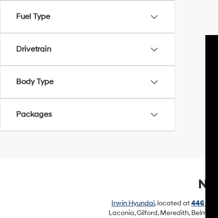
Fuel Type
Drivetrain
Body Type
Packages
New
Irwin Hyundai
, located at
446 Uni
Laconia, Gilford, Meredith, Belmon