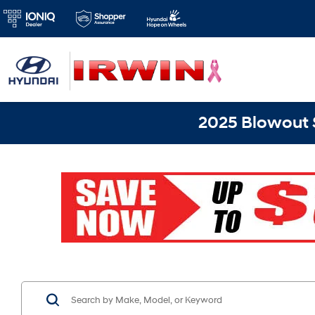
2025 Blowout S