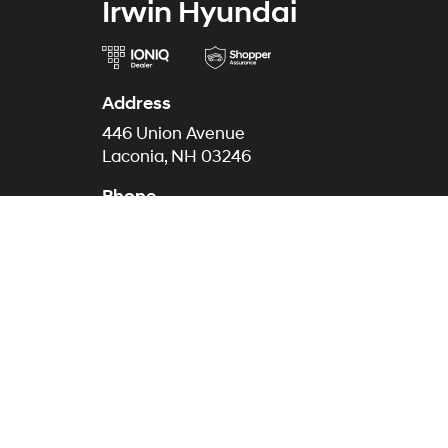
Irwin Hyundai
Address
446 Union Avenue
Laconia, NH 03246
Phone
Call Now
844-657-1817
Service
844-674-417
Parts
844-647-1725