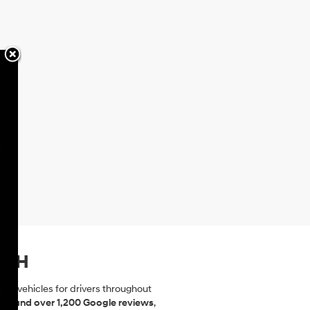
, NH
dai vehicles for drivers throughout
ting and over 1,200 Google reviews
,