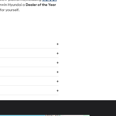
Irwin Hyundai a
Dealer of the Year
or yourself.