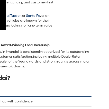
sparent pricing and customer-first
undai Tucson
or
Santa Fe
, or an
ndai vehicles are known for their
rivers looking for long-term value
Award-Winning Local Dealership
rwin Hyundai is consistently recognized for its outstanding
ustomer satisfaction, including multiple DealerRater
ealer of the Year awards and strong ratings across major
eview platforms.
dai?
shop with confidence.