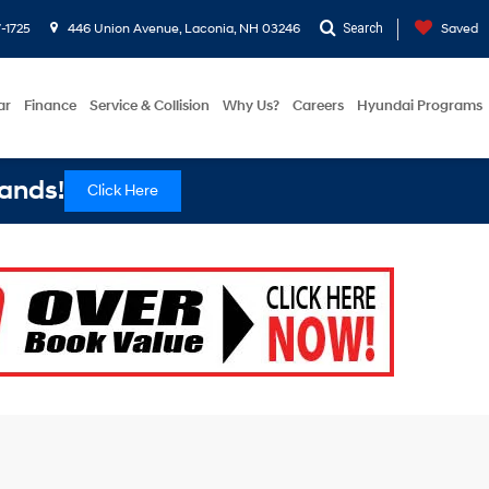
-1725
446 Union Avenue, Laconia, NH 03246
Search
Saved
ar
Finance
Service & Collision
Why Us?
Careers
Hyundai Programs
ands!
Click Here