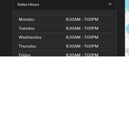
Sales Hours
Monday
8:30AM - 7:00PM
Tuesday
8:30AM - 7:00PM
Wednesday
8:30AM - 7:00PM
Thursday
8:30AM - 7:00PM
Friday
8:30AM - 7:00PM
Saturday
8:30AM - 5:00PM
6
Sunday
11:00AM - 3:00PM
Service Hours
Parts Hours