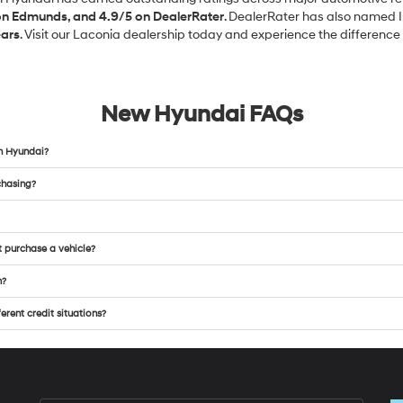
 on Edmunds, and 4.9/5 on DealerRater
. DealerRater has also named 
ears
. Visit our Laconia dealership today and experience the difference f
New Hyundai FAQs
n Hyundai?
chasing?
t purchase a vehicle?
m?
rent credit situations?