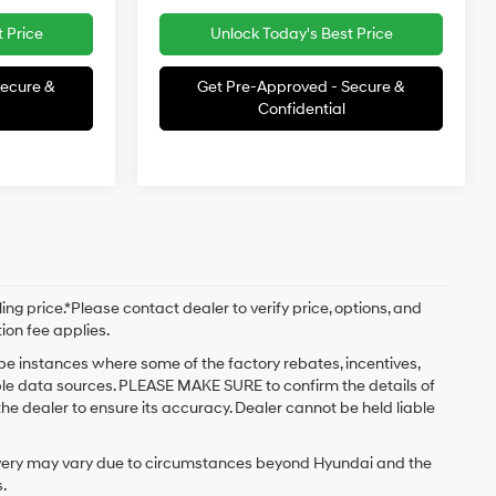
 Price
Unlock Today's Best Price
Secure &
Get Pre-Approved - Secure &
Confidential
ng price.*Please contact dealer to verify price, options, and
tion fee applies.
 be instances where some of the factory rebates, incentives,
iple data sources. PLEASE MAKE SURE to confirm the details of
the dealer to ensure its accuracy. Dealer cannot be held liable
delivery may vary due to circumstances beyond Hyundai and the
.