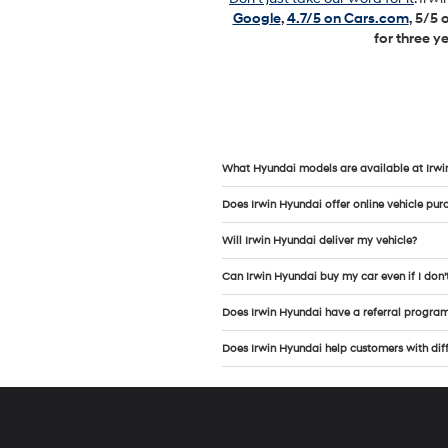
Google
,
4.7/5 on Cars.com
, 5/5
for three y
What Hyundai models are available at Irwi
Does Irwin Hyundai offer online vehicle pur
Will Irwin Hyundai deliver my vehicle?
Can Irwin Hyundai buy my car even if I don’
Does Irwin Hyundai have a referral progra
Does Irwin Hyundai help customers with diffe