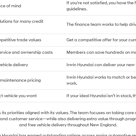
If you're not satisfied, you have the 
ace of mind
guidelines.
lutions for many credit
The finance team works to help drive
petitive trade values
Get a competitive offer for your cu
ervice and ownership costs
Members can save hundreds on main
ehicle delivery
Irwin Hyundai can deliver your new
Irwin Hyundai works to match or bea
 maintenance pricing
work.
ct vehicle you want
If your ideal Hyundai isn’t in stock, t
its priorities aligned with its values. The team focuses on taking care 
 and customer service—while also delivering extra value through prog
and free vehicle delivery throughout New England.
in Hyundai has earned outstanding ratings across major automotive re