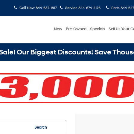
Call Now
844-657-1817
Service
844-674-4176
Parts
844-647
New
Pre-Owned
Specials
Sell Us Your C
ale! Our Biggest Discounts! Save Thous
Search