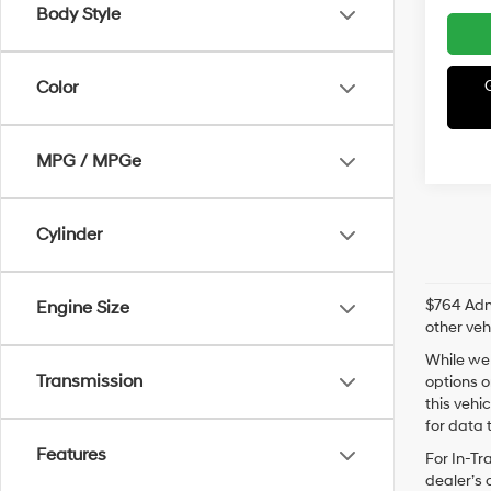
Body Style
Color
MPG / MPGe
Cylinder
$764 Admi
Engine Size
other veh
While we 
Transmission
options o
this vehi
for data t
Features
For In-Tr
dealer’s 