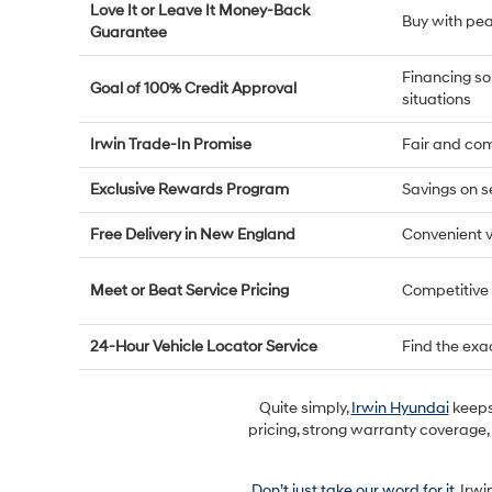
Love It or Leave It Money-Back
Buy with pe
Guarantee
Financing so
Goal of 100% Credit Approval
situations
Irwin Trade-In Promise
Fair and com
Exclusive Rewards Program
Savings on s
Free Delivery in New England
Convenient v
Meet or Beat Service Pricing
Competitive
24-Hour Vehicle Locator Service
Find the exa
Quite simply,
Irwin Hyundai
keeps 
pricing, strong warranty coverage,
Don’t just take our word for it
. Irw