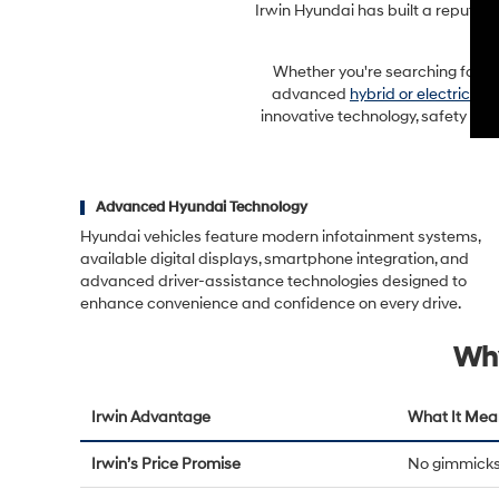
Irwin Hyundai has built a reputat
Whether you're searching for a f
advanced
hybrid or electric mo
innovative technology, safety fea
Advanced Hyundai Technology
Hyundai vehicles feature modern infotainment systems,
available digital displays, smartphone integration, and
advanced driver-assistance technologies designed to
enhance convenience and confidence on every drive.
Why
Irwin Advantage
What It Mea
Irwin’s Price Promise
No gimmicks 