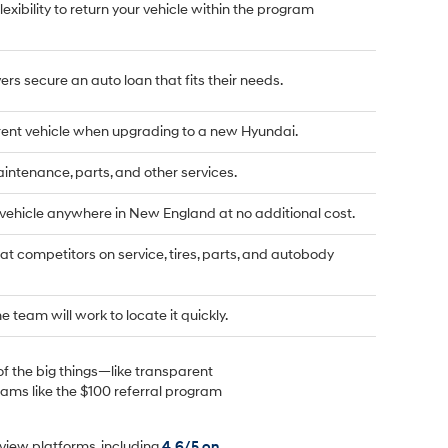
flexibility to return your vehicle within the program
rs secure an auto loan that fits their needs.
rrent vehicle when upgrading to a new Hyundai.
tenance, parts, and other services.
 vehicle anywhere in New England at no additional cost.
t competitors on service, tires, parts, and autobody
he team will work to locate it quickly.
of the big things—like transparent
rams like the $100 referral program
view platforms, including
4.6/5 on