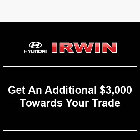
 Hyundai Vehicles for Sale in Laconia
on Avenue in Laconia, NH
, proudly offers a wide selection of new Hyun
t, and the greater Lakes Region of New Hampshire. With a
4.6-star ra