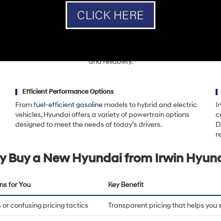
ion for delivering an exceptional dealership experience backed by tran
service.
uel-efficient sedan like the
Hyundai Elantra
, a versatile SUV like the
Hy
del
, Irwin Hyundai offers a full lineup designed for modern drivers. Hyu
tures, and strong warranty coverage, making them a smart choice for d
and reliability.
Efficient Performance Options
From
fuel-efficient gasoline
models to hybrid and electric
I
vehicles, Hyundai offers a variety of powertrain options
c
designed to meet the needs of today's drivers.
D
r
 Buy a New Hyundai from Irwin Hyun
ns for You
Key Benefit
or confusing pricing tactics
Transparent pricing that helps you 