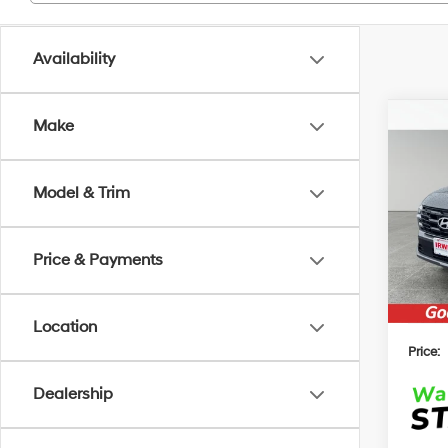
Availability
Co
Make
2026
B
Hybr
Model & Trim
MSRP
VIN:
K
Model
Irwin 
Hyun
Price & Payments
In Sto
$2000
Location
Price:
Dealership