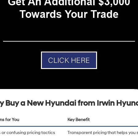
t, and the greater Lakes Region of New Hampshire. With a
4.6-star ra
ion for delivering an exceptional dealership experience backed by tran
service.
uel-efficient sedan like the
Hyundai Elantra
, a versatile SUV like the
Hy
del
, Irwin Hyundai offers a full lineup designed for modern drivers. Hyu
tures, and strong warranty coverage, making them a smart choice for d
and reliability.
Efficient Performance Options
From
fuel-efficient gasoline
models to hybrid and electric
I
vehicles, Hyundai offers a variety of powertrain options
c
designed to meet the needs of today's drivers.
D
r
 Buy a New Hyundai from Irwin Hyun
ns for You
Key Benefit
or confusing pricing tactics
Transparent pricing that helps you 