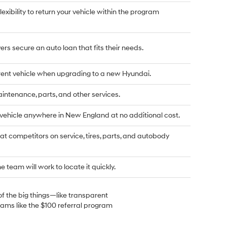
flexibility to return your vehicle within the program
rs secure an auto loan that fits their needs.
rrent vehicle when upgrading to a new Hyundai.
tenance, parts, and other services.
 vehicle anywhere in New England at no additional cost.
t competitors on service, tires, parts, and autobody
he team will work to locate it quickly.
of the big things—like transparent
rams like the $100 referral program