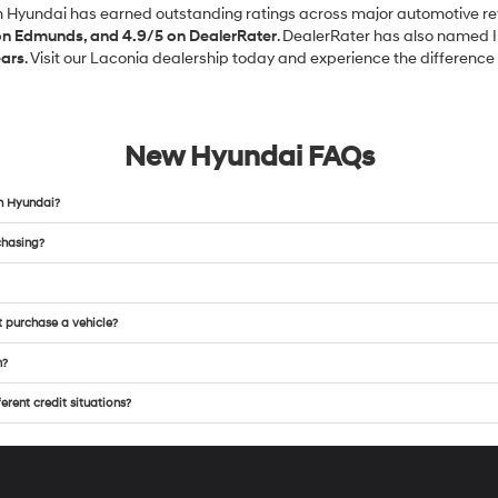
in Hyundai has earned outstanding ratings across major automotive re
 on Edmunds, and 4.9/5 on DealerRater
. DealerRater has also named 
ears
. Visit our Laconia dealership today and experience the difference f
New Hyundai FAQs
n Hyundai?
chasing?
t purchase a vehicle?
m?
rent credit situations?