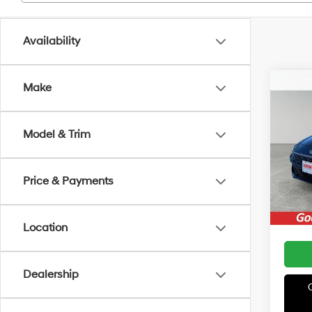
Availability
Co
Make
MSRP
2026
Irwin 
Hybr
Retail
Model & Trim
VIN:
K
Model
Price:
Price & Payments
In Sto
Location
Dealership