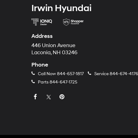
Irwin Hyundai
Address
446 Union Avenue
Laconia, NH 03246
Phone
Call Now
844-657-1817
Service
844-674-417
Parts
844-647-1725