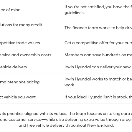
If you're not satisfied, you have the 
ace of mind
guidelines.
lutions for many credit
The finance team works to help drive
petitive trade values
Get a competitive offer for your cu
ervice and ownership costs
Members can save hundreds on main
ehicle delivery
Irwin Hyundai can deliver your new
Irwin Hyundai works to match or bea
 maintenance pricing
work.
ct vehicle you want
If your ideal Hyundai isn’t in stock, t
its priorities aligned with its values. The team focuses on taking care 
 and customer service—while also delivering extra value through prog
and free vehicle delivery throughout New England.