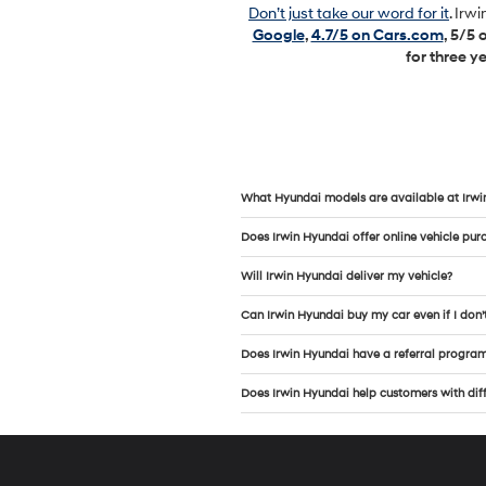
Don’t just take our word for it
. Irw
Google
,
4.7/5 on Cars.com
, 5/5
for three y
What Hyundai models are available at Irwi
Does Irwin Hyundai offer online vehicle pur
Will Irwin Hyundai deliver my vehicle?
Can Irwin Hyundai buy my car even if I don’
Does Irwin Hyundai have a referral progra
Does Irwin Hyundai help customers with diffe