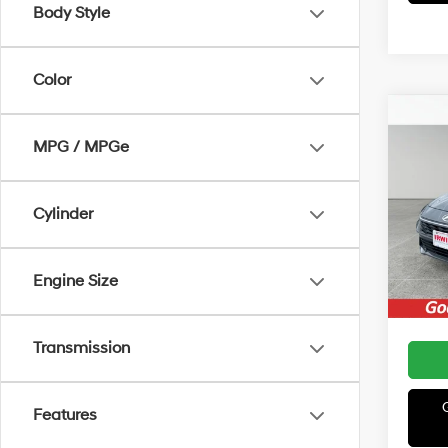
Body Style
Color
Co
MSRP
2026
MPG / MPGe
Irwin 
Hybr
Retail
VIN:
K
Cylinder
Model
Price:
In Sto
Engine Size
Transmission
Features