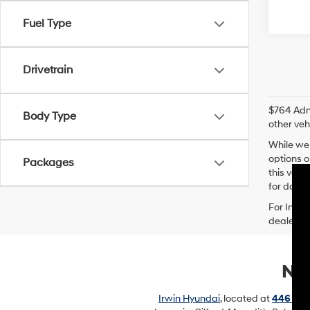
Fuel Type
Drivetrain
$764 Admi
Body Type
other veh
While we 
options o
Packages
this vehi
for data t
For In-Tr
dealer’s 
New
Irwin Hyundai
, located at
446 Uni