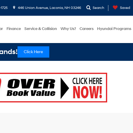
-1725
446 Union Avenue, Laconia, NH 03246
Search
Saved
ar
Finance
Service & Collision
Why Us?
Careers
Hyundai Programs
ands!
Click Here