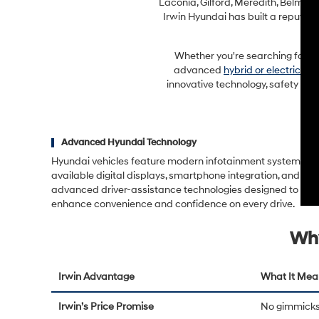
Laconia, Gilford, Meredith, Belmon
Irwin Hyundai has built a reputat
Whether you're searching for a f
advanced
hybrid or electric mo
innovative technology, safety fea
Advanced Hyundai Technology
Hyundai vehicles feature modern infotainment systems,
available digital displays, smartphone integration, and
advanced driver-assistance technologies designed to
enhance convenience and confidence on every drive.
Why
Irwin Advantage
What It Mea
Irwin’s Price Promise
No gimmicks 