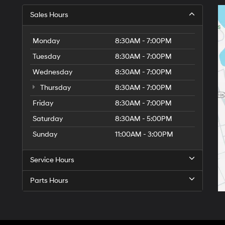
Sales Hours
Monday
8:30AM - 7:00PM
Tuesday
8:30AM - 7:00PM
Wednesday
8:30AM - 7:00PM
Thursday
8:30AM - 7:00PM
Friday
8:30AM - 7:00PM
Saturday
8:30AM - 5:00PM
6
Sunday
11:00AM - 3:00PM
Service Hours
Parts Hours