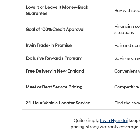
Love It or Leave It Money-Back
Buy with pe
Guarantee
Financing so
Goal of 100% Credit Approval
situations
Irwin Trade-In Promise
Fair and com
Exclusive Rewards Program
Savings on s
Free Delivery in New England
Convenient v
Meet or Beat Service Pricing
Competitive
24-Hour Vehicle Locator Service
Find the exa
Quite simply,
Irwin Hyundai
keeps 
pricing, strong warranty coverage,