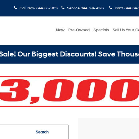
Call Now
844-657-1817
Service
844-674-4176
Parts
844-647
New
Pre-Owned
Specials
Sell Us Your C
ale! Our Biggest Discounts! Save Thous
Search