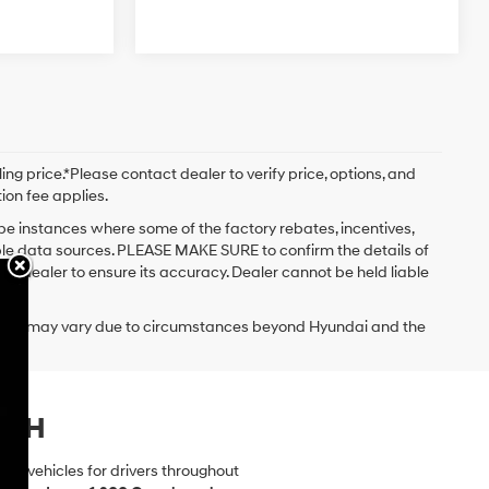
ng price.*Please contact dealer to verify price, options, and
tion fee applies.
 be instances where some of the factory rebates, incentives,
iple data sources. PLEASE MAKE SURE to confirm the details of
the dealer to ensure its accuracy. Dealer cannot be held liable
delivery may vary due to circumstances beyond Hyundai and the
.
, NH
dai vehicles for drivers throughout