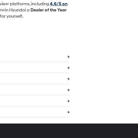
view platforms, including
4.6/5 on
Irwin Hyundai a
Dealer of the Year
or yourself.