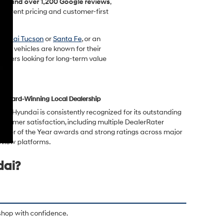
ting and over 1,200 Google reviews
,
sparent pricing and customer-first
undai Tucson
or
Santa Fe
, or an
ndai vehicles are known for their
rivers looking for long-term value
Award-Winning Local Dealership
rwin Hyundai is consistently recognized for its outstanding
ustomer satisfaction, including multiple DealerRater
ealer of the Year awards and strong ratings across major
eview platforms.
dai?
shop with confidence.