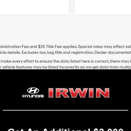
nistration Fee and $35 Title Fee applies. Special rates may effect selli
icle details. Excludes tax, tag, title and registration. Dealer documenta
make every effort to ensure the data listed here is correct, there may
r vehicle features may be listed incorrectly as we get data from mult
cle (such as what factory rebates you may or may not qualify for) with 
hat is listed incorrectly.
ansit inventory, any date of arrival is estimated. The actual date of 
control. Please contact your local Hyundai dealer for availability details
 Hyundai Vehicles for Sale in Laconia
on Avenue in Laconia, NH
, proudly offers a wide selection of new Hyun