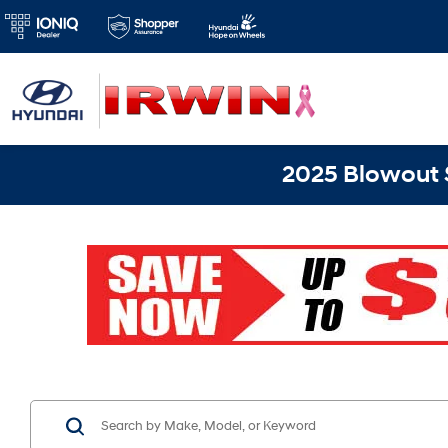
2025 Blowout S