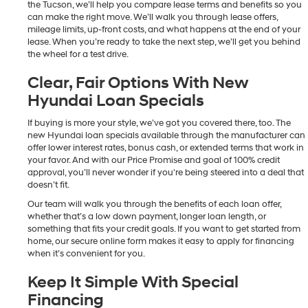
the Tucson, we’ll help you compare lease terms and benefits so you
can make the right move. We’ll walk you through lease offers,
mileage limits, up-front costs, and what happens at the end of your
lease. When you’re ready to take the next step, we’ll get you behind
the wheel for a test drive.
Clear, Fair Options With New
Hyundai Loan Specials
If buying is more your style, we’ve got you covered there, too. The
new Hyundai loan specials available through the manufacturer can
offer lower interest rates, bonus cash, or extended terms that work in
your favor. And with our Price Promise and goal of 100% credit
approval, you’ll never wonder if you're being steered into a deal that
doesn’t fit.
Our team will walk you through the benefits of each loan offer,
whether that’s a low down payment, longer loan length, or
something that fits your credit goals. If you want to get started from
home, our secure online form makes it easy to apply for financing
when it’s convenient for you.
Keep It Simple With Special
Financing