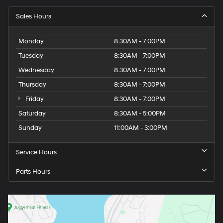
Sales Hours
Monday
8:30AM - 7:00PM
Tuesday
8:30AM - 7:00PM
Wednesday
8:30AM - 7:00PM
Thursday
8:30AM - 7:00PM
Friday
8:30AM - 7:00PM
Saturday
8:30AM - 5:00PM
Sunday
11:00AM - 3:00PM
Service Hours
Parts Hours