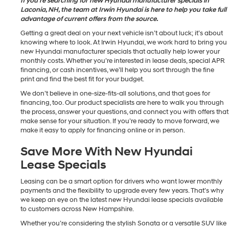
If you’re searching for new Hyundai manufacturer specials in
Laconia, NH, the team at Irwin Hyundai is here to help you take full
advantage of current offers from the source.
Getting a great deal on your next vehicle isn’t about luck; it’s about
knowing where to look. At Irwin Hyundai, we work hard to bring you
new Hyundai manufacturer specials that actually help lower your
monthly costs. Whether you’re interested in lease deals, special APR
financing, or cash incentives, we’ll help you sort through the fine
print and find the best fit for your budget.
We don’t believe in one-size-fits-all solutions, and that goes for
financing, too. Our product specialists are here to walk you through
the process, answer your questions, and connect you with offers that
make sense for your situation. If you’re ready to move forward, we
make it easy to apply for financing online or in person.
Save More With New Hyundai
Lease Specials
Leasing can be a smart option for drivers who want lower monthly
payments and the flexibility to upgrade every few years. That’s why
we keep an eye on the latest new Hyundai lease specials available
to customers across New Hampshire.
Whether you’re considering the stylish Sonata or a versatile SUV like