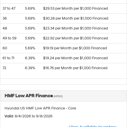
37 to 47
5.69%
$29.53 per Month per $1,000 Financed
36
5.69%
$30.28 per Month per $1,000 Financed
48
5.69%
$23.34 per Month per $1,000 Financed
49 to 59
5.69%
$22.92 per Month per $1,000 Financed
60
5.69%
$19.19 per Month per $1,000 Financed
61 to 71
6.39%
$19.24 per Month per $1,000 Financed
72
6.39%
$16.76 per Month per $1,000 Financed
HMF Low APR Finance
(H700)
Hyundai US HMF Low APR Finance - Core
Valid
: 8/4/2026 to 9/8/2026