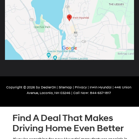
Copyright © 2026
by
DealerOn
|
Sitemap
|
Privacy
| Irwin Hyundai
|
446 Union
Avenue,
Laconia,
NH
03246
| Call Now:
844-657-1817
Find A Deal That Makes
Driving Home Even Better