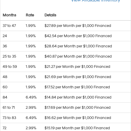
View Available Inventory
Months
Rate
Details
37 to 47
1.99%
$27.89 per Month per $1,000 Financed
24
1.99%
$42.54 per Month per $1,000 Financed
36
1.99%
$28.64 per Month per $1,000 Financed
25 to 35
1.99%
$40.87 per Month per $1,000 Financed
49 to 59
1.99%
$21.27 per Month per $1,000 Financed
48
1.99%
$21.69 per Month per $1,000 Financed
60
1.99%
$17.52 per Month per $1,000 Financed
84
6.49%
$14.84 per Month per $1,000 Financed
61 to 71
2.99%
$17.69 per Month per $1,000 Financed
73 to 83
6.49%
$16.62 per Month per $1,000 Financed
72
2.99%
$15.19 per Month per $1,000 Financed