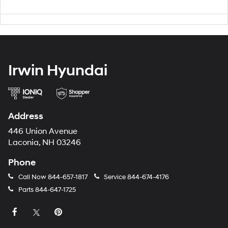
Irwin Hyundai
Address
446 Union Avenue
Laconia, NH 03246
Phone
Call Now
844-657-1817
Service
844-674-4176
Parts
844-647-1725