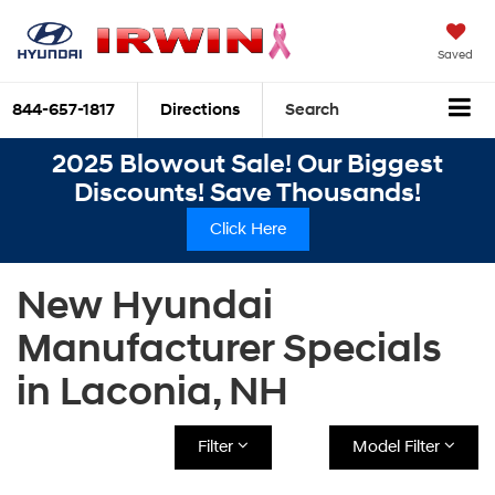
Saved
844-657-1817
Directions
Search
2025 Blowout Sale! Our Biggest
Discounts! Save Thousands!
Click Here
New Hyundai
Manufacturer Specials
in Laconia, NH
Filter
Model Filter