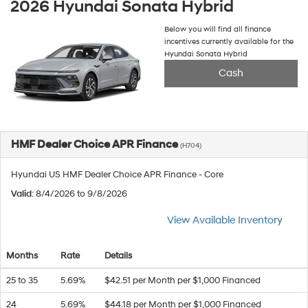
2026 Hyundai Sonata Hybrid
Below you will find all finance
incentives currently available for the
Hyundai Sonata Hybrid
Cash
HMF Dealer Choice APR Finance
(H704)
Hyundai US HMF Dealer Choice APR Finance - Core
Valid
: 8/4/2026 to 9/8/2026
View Available Inventory
Months
Rate
Details
25 to 35
5.69%
$42.51 per Month per $1,000 Financed
24
5.69%
$44.18 per Month per $1,000 Financed