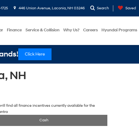
-1725
446 Union Avenue, Laconia, NH 03246
Search
Saved
ar
Finance
Service & Collision
Why Us?
Careers
Hyundai Programs
ands!
Click Here
a, NH
ill find all finance incentives currently available for the
antra
Cash