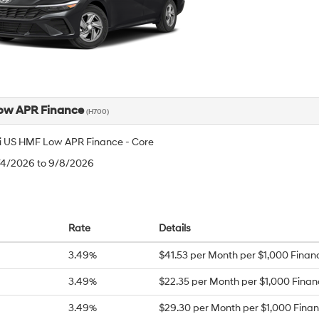
ow APR Finance
(H700)
 US HMF Low APR Finance - Core
8/4/2026 to 9/8/2026
Rate
Details
3.49%
$41.53 per Month per $1,000 Finan
3.49%
$22.35 per Month per $1,000 Fina
3.49%
$29.30 per Month per $1,000 Fina