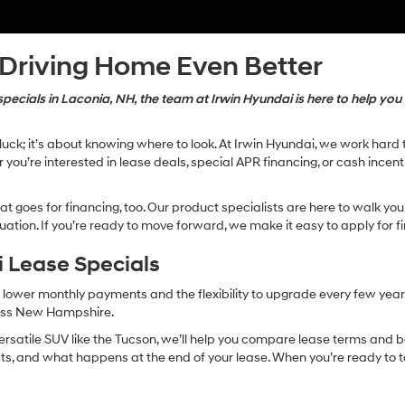
 Driving Home Even Better
ecials in Laconia, NH, the team at Irwin Hyundai is here to help you 
t luck; it’s about knowing where to look. At Irwin Hyundai, we work ha
you’re interested in lease deals, special APR financing, or cash incentiv
that goes for financing, too. Our product specialists are here to walk y
ation. If you’re ready to move forward, we make it easy to apply for fi
 Lease Specials
 lower monthly payments and the flexibility to upgrade every few year
ross New Hampshire.
ersatile SUV like the Tucson, we’ll help you compare lease terms and b
osts, and what happens at the end of your lease. When you’re ready to ta