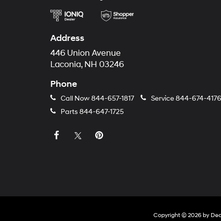
Address
446 Union Avenue
Laconia, NH 03246
Phone
Call Now
844-657-1817
Service
844-674-417
Parts
844-647-1725
Copyright © 2026
by
Dea