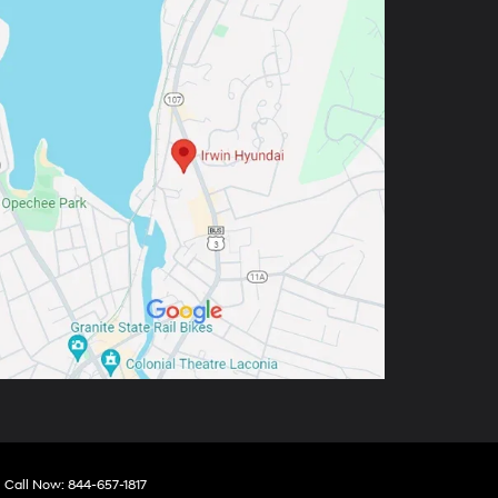
| Call Now:
844-657-1817