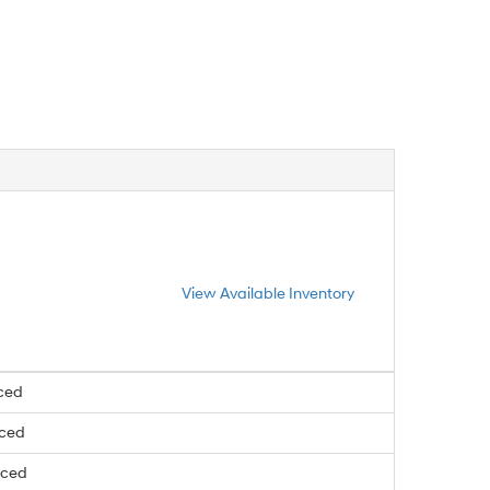
View Available Inventory
ced
nced
nced