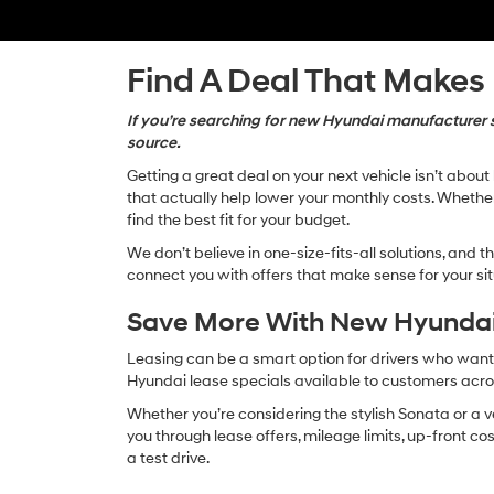
Find A Deal That Makes
If you’re searching for new Hyundai manufacturer sp
source.
Getting a great deal on your next vehicle isn’t abou
that actually help lower your monthly costs. Whether 
find the best fit for your budget.
We don’t believe in one-size-fits-all solutions, and 
connect you with offers that make sense for your situ
Save More With New Hyundai
Leasing can be a smart option for drivers who want
Hyundai lease specials available to customers ac
Whether you’re considering the stylish Sonata or a v
you through lease offers, mileage limits, up-front c
a test drive.