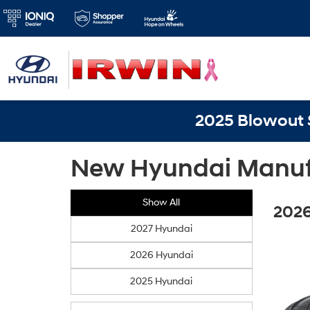
2025 Blowout S
New Hyundai Manufa
Show All
2026
2027 Hyundai
2026 Hyundai
2025 Hyundai