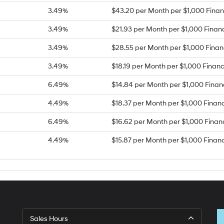
3.49%
$43.20 per Month per $1,000 Fina
3.49%
$21.93 per Month per $1,000 Finan
3.49%
$28.55 per Month per $1,000 Fina
3.49%
$18.19 per Month per $1,000 Finan
6.49%
$14.84 per Month per $1,000 Fina
4.49%
$18.37 per Month per $1,000 Finan
6.49%
$16.62 per Month per $1,000 Fina
4.49%
$15.87 per Month per $1,000 Finan
Sales Hours