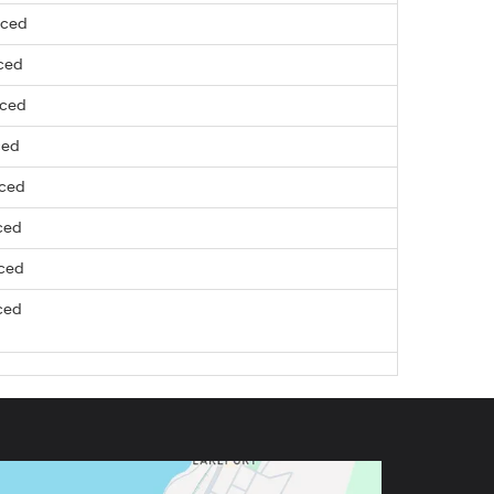
nced
ced
nced
ced
nced
ced
nced
ced