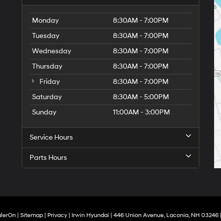
Monday
8:30AM - 7:00PM
Tuesday
8:30AM - 7:00PM
Wednesday
8:30AM - 7:00PM
Thursday
8:30AM - 7:00PM
Friday
8:30AM - 7:00PM
Saturday
8:30AM - 5:00PM
6
Sunday
11:00AM - 3:00PM
Service Hours
Parts Hours
lerOn
|
Sitemap
|
Privacy
| Irwin Hyundai
|
446 Union Avenue,
Laconia,
NH
03246