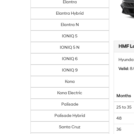
Elantra
Elantra Hybrid
Elantra N
IONIQ 5
HMF L
IONIQ 5 N
IONIQ 6
Hyundai
Valid
: 
IONIQ 9
Kona
Kona Electric
Months
Palisade
25 to 35
Palisade Hybrid
48
Santa Cruz
36