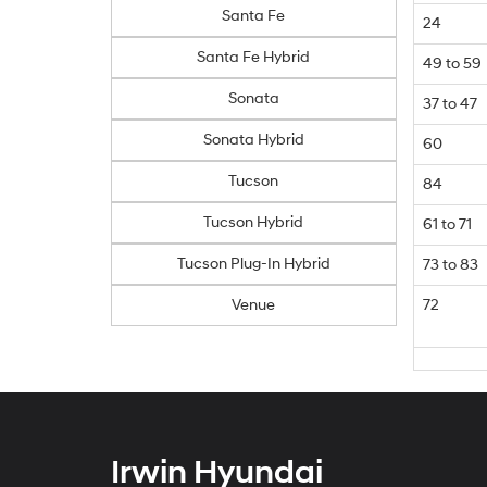
Santa Fe
24
Santa Fe Hybrid
49 to 59
Sonata
37 to 47
Sonata Hybrid
60
Tucson
84
Tucson Hybrid
61 to 71
Tucson Plug-In Hybrid
73 to 83
Venue
72
Irwin Hyundai