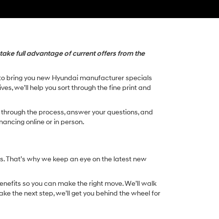
take full advantage of current offers from the
rd to bring you new Hyundai manufacturer specials
es, we’ll help you sort through the fine print and
ou through the process, answer your questions, and
nancing online or in person.
s. That’s why we keep an eye on the latest new
enefits so you can make the right move. We’ll walk
ke the next step, we’ll get you behind the wheel for