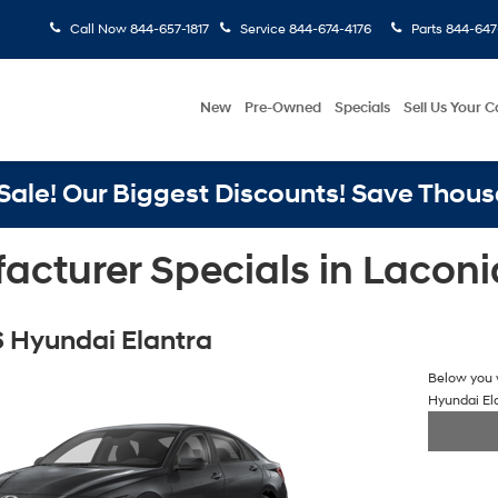
Call Now
844-657-1817
Service
844-674-4176
Parts
844-647
New
Pre-Owned
Specials
Sell Us Your C
ale! Our Biggest Discounts! Save Thous
cturer Specials in Laconi
 Hyundai Elantra
Below you w
Hyundai El