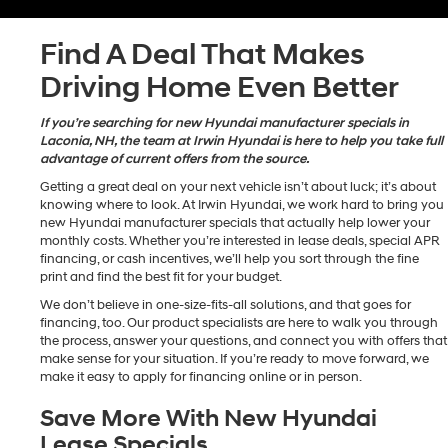
Find A Deal That Makes
Driving Home Even Better
If you’re searching for new Hyundai manufacturer specials in
Laconia, NH, the team at Irwin Hyundai is here to help you take full
advantage of current offers from the source.
Getting a great deal on your next vehicle isn’t about luck; it’s about
knowing where to look. At Irwin Hyundai, we work hard to bring you
new Hyundai manufacturer specials that actually help lower your
monthly costs. Whether you’re interested in lease deals, special APR
financing, or cash incentives, we’ll help you sort through the fine
print and find the best fit for your budget.
We don’t believe in one-size-fits-all solutions, and that goes for
financing, too. Our product specialists are here to walk you through
the process, answer your questions, and connect you with offers that
make sense for your situation. If you’re ready to move forward, we
make it easy to apply for financing online or in person.
Save More With New Hyundai
Lease Specials