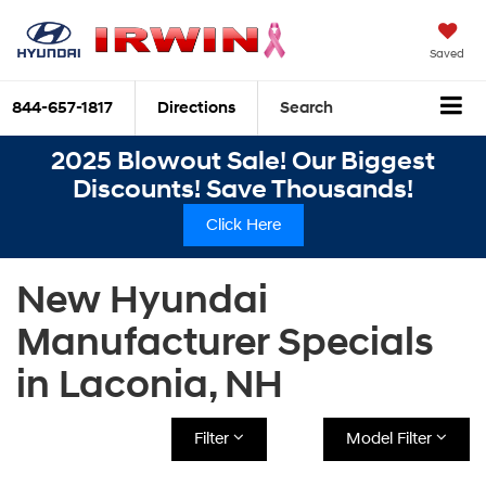
Saved
844-657-1817
Directions
Search
2025 Blowout Sale! Our Biggest
Discounts! Save Thousands!
Click Here
New Hyundai
Manufacturer Specials
in Laconia, NH
Filter
Model Filter