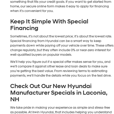
something that fits your credit goals. If you want to get started from
home, our secure online form makes it easy to apply for financing
when it’s convenient for you.
Keep It Simple With Special
Financing
Sometimes, it’s not about the lowest price; it’s about the lowest rate.
Special financing from Hyundai can be a smart way to keep
payments down while paying off your vehicle over time. These offers
change regularly, but they often include 0% or near-zero interest for
well-qualified buyers on popular models.
We’ll help you figure out if a special offer makes sense for you, and
we’ll compare it against other lease and loan deals to make sure
you’re getting the best value. From reviewing terms to estimating
payments, we’ll handle the details while you focus on the test drive.
Check Out Our New Hyundai
Manufacturer Specials in Laconia,
NH
We take pride in making your experience as simple and stress-free
as possible. At Irwin Hyundai, that includes helping you understand