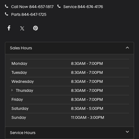
Call Now
844-657-1817
Service
844-674-4176
Parts
844-647-1725
Sales Hours
Monday
8:30AM - 7:00PM
Tuesday
8:30AM - 7:00PM
Wednesday
8:30AM - 7:00PM
Thursday
8:30AM - 7:00PM
Friday
8:30AM - 7:00PM
Saturday
8:30AM - 5:00PM
Sunday
11:00AM - 3:00PM
Service Hours