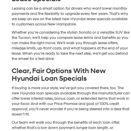
Leasing can be a smart option for drivers who want lower monthly
payments and the flexibility to upgrade every few years. That’s why
we keep an eye on the latest new Hyundai lease specials available
to customers across New Hampshire.
Whether you’re considering the stylish Sonata or a versatile SUV like
the Tucson, we’ll help you compare lease terms and benefits so you
can make the right move. We’ll walk you through lease offers,
mileage limits, up-front costs, and what happens at the end of your
lease. When you’re ready to take the next step, we’ll get you behind
the wheel for a test drive.
Clear, Fair Options With New
Hyundai Loan Specials
If buying is more your style, we’ve got you covered there, too. The
new Hyundai loan specials available through the manufacturer can
offer lower interest rates, bonus cash, or extended terms that work in
your favor. And with our Price Promise and goal of 100% credit
approval, you’ll never wonder if you're being steered into a deal that
doesn’t fit.
Our team will walk you through the benefits of each loan offer,
whether that’s a low down payment, longer loan length, or