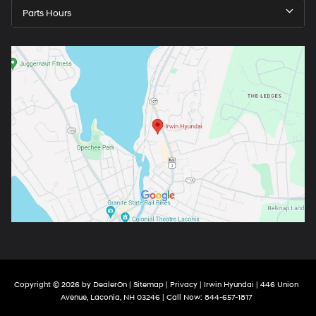
Parts Hours
Copyright © 2026
by
DealerOn
|
Sitemap
|
Privacy
| Irwin Hyundai
|
446 Union
Avenue,
Laconia,
NH
03246
| Call Now:
844-657-1817