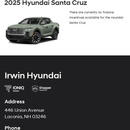
2025 Hyundai Santa Cruz
There are currently no finance
incentives available for the Hyundai
Santa Cruz
Irwin Hyundai
Address
446 Union Avenue
Laconia, NH 03246
Phone