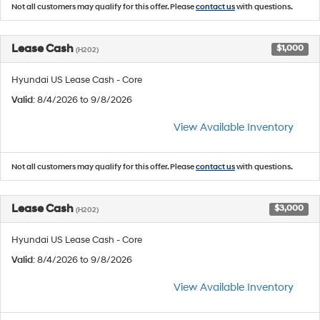
Not all customers may qualify for this offer. Please
contact us
with questions.
Lease Cash
$1,000
(H202)
Hyundai US Lease Cash - Core
Valid
: 8/4/2026 to 9/8/2026
View Available Inventory
Not all customers may qualify for this offer. Please
contact us
with questions.
Lease Cash
$3,000
(H202)
Hyundai US Lease Cash - Core
Valid
: 8/4/2026 to 9/8/2026
View Available Inventory