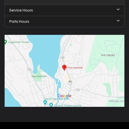
Service Hours
Parts Hours