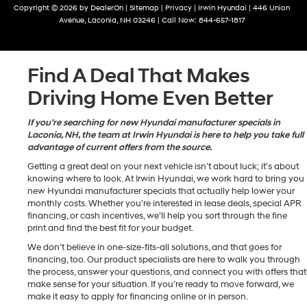
Copyright © 2026
by
DealerOn
|
Sitemap
|
Privacy
| Irwin Hyundai
|
446 Union
Avenue,
Laconia,
NH
03246
| Call Now:
844-657-1817
Find A Deal That Makes
Driving Home Even Better
If you’re searching for new Hyundai manufacturer specials in
Laconia, NH, the team at Irwin Hyundai is here to help you take full
advantage of current offers from the source.
Getting a great deal on your next vehicle isn’t about luck; it’s about
knowing where to look. At Irwin Hyundai, we work hard to bring you
new Hyundai manufacturer specials that actually help lower your
monthly costs. Whether you’re interested in lease deals, special APR
financing, or cash incentives, we’ll help you sort through the fine
print and find the best fit for your budget.
We don’t believe in one-size-fits-all solutions, and that goes for
financing, too. Our product specialists are here to walk you through
the process, answer your questions, and connect you with offers that
make sense for your situation. If you’re ready to move forward, we
make it easy to apply for financing online or in person.