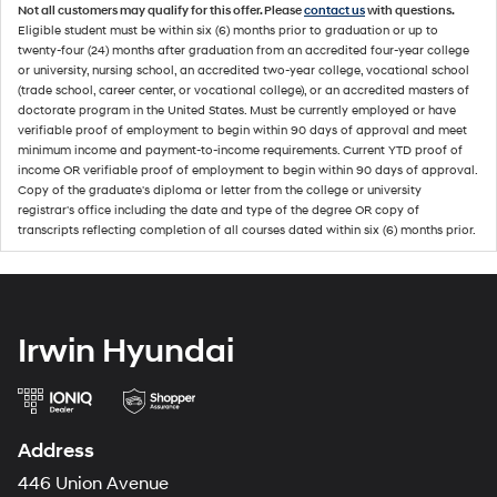
Not all customers may qualify for this offer. Please
contact us
with questions.
Eligible student must be within six (6) months prior to graduation or up to
twenty-four (24) months after graduation from an accredited four-year college
or university, nursing school, an accredited two-year college, vocational school
(trade school, career center, or vocational college), or an accredited masters of
doctorate program in the United States. Must be currently employed or have
verifiable proof of employment to begin within 90 days of approval and meet
minimum income and payment-to-income requirements. Current YTD proof of
income OR verifiable proof of employment to begin within 90 days of approval.
Copy of the graduate's diploma or letter from the college or university
registrar's office including the date and type of the degree OR copy of
transcripts reflecting completion of all courses dated within six (6) months prior.
Irwin Hyundai
Address
446 Union Avenue