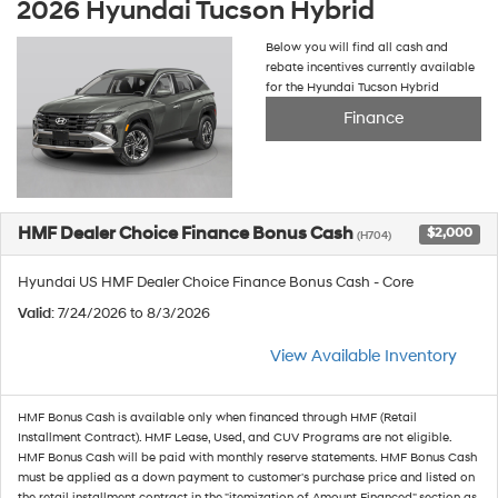
2026 Hyundai Tucson Hybrid
Below you will find all cash and
rebate incentives currently available
for the Hyundai Tucson Hybrid
Finance
HMF Dealer Choice Finance Bonus Cash
$2,000
(H704)
Hyundai US HMF Dealer Choice Finance Bonus Cash - Core
Valid
: 7/24/2026 to 8/3/2026
View Available Inventory
HMF Bonus Cash is available only when financed through HMF (Retail
Installment Contract). HMF Lease, Used, and CUV Programs are not eligible.
HMF Bonus Cash will be paid with monthly reserve statements. HMF Bonus Cash
must be applied as a down payment to customer's purchase price and listed on
the retail installment contract in the "itemization of Amount Financed" section as