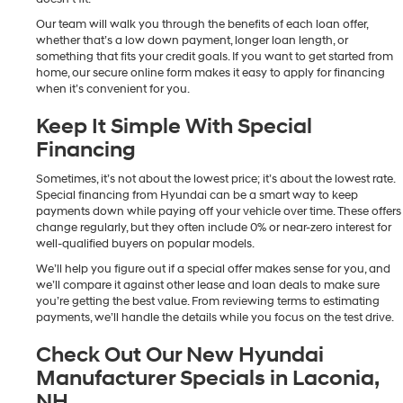
Our team will walk you through the benefits of each loan offer,
whether that’s a low down payment, longer loan length, or
something that fits your credit goals. If you want to get started from
home, our secure online form makes it easy to apply for financing
when it’s convenient for you.
Keep It Simple With Special
Financing
Sometimes, it’s not about the lowest price; it’s about the lowest rate.
Special financing from Hyundai can be a smart way to keep
payments down while paying off your vehicle over time. These offers
change regularly, but they often include 0% or near-zero interest for
well-qualified buyers on popular models.
We’ll help you figure out if a special offer makes sense for you, and
we’ll compare it against other lease and loan deals to make sure
you’re getting the best value. From reviewing terms to estimating
payments, we’ll handle the details while you focus on the test drive.
Check Out Our New Hyundai
Manufacturer Specials in Laconia,
NH