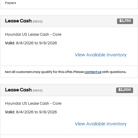
Papers
Lease Cash
$2,750
(H202)
Hyundai US Lease Cash - Core
Valid
: 8/4/2026 to 9/8/2026
View Available Inventory
Not all customers may qualify for this offer. Please
contact us
with questions.
Lease Cash
$2,000
(H202)
Hyundai US Lease Cash - Core
Valid
: 8/4/2026 to 9/8/2026
View Available Inventory