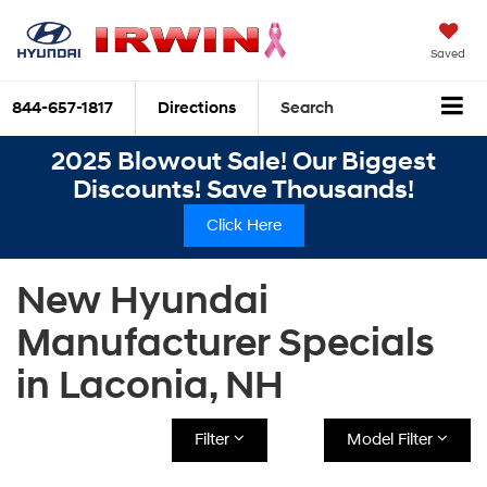
Saved
844-657-1817
Directions
Search
2025 Blowout Sale! Our Biggest
Discounts! Save Thousands!
Click Here
New Hyundai
Manufacturer Specials
in Laconia, NH
Filter
Model Filter