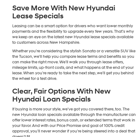
Save More With New Hyundai
Lease Specials
Leasing can be a smart option for drivers who want lower monthly
payments and the flexibility to upgrade every few years. That’s why
we keep an eye on the latest new Hyundai lease specials available
to customers across New Hampshire.
Whether you’re considering the stylish Sonata or a versatile SUV like
the Tucson, we’ll help you compare lease terms and benefits so you
can make the right move. We’ll walk you through lease offers,
mileage limits, up-front costs, and what happens at the end of your
lease. When you’re ready to take the next step, we’ll get you behind
the wheel for a test drive.
Clear, Fair Options With New
Hyundai Loan Specials
If buying is more your style, we’ve got you covered there, too. The
new Hyundai loan specials available through the manufacturer can
offer lower interest rates, bonus cash, or extended terms that work in
your favor. And with our Price Promise and goal of 100% credit
approval, you’ll never wonder if you're being steered into a deal that
doesn’t fit.