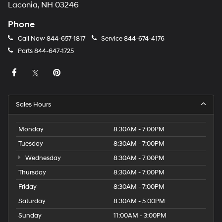
Laconia, NH 03246
Phone
Call Now
844-657-1817
Service
844-674-4176
Parts
844-647-1725
Sales Hours
Monday
8:30AM - 7:00PM
Tuesday
8:30AM - 7:00PM
Wednesday
8:30AM - 7:00PM
Thursday
8:30AM - 7:00PM
Friday
8:30AM - 7:00PM
Saturday
8:30AM - 5:00PM
Sunday
11:00AM - 3:00PM