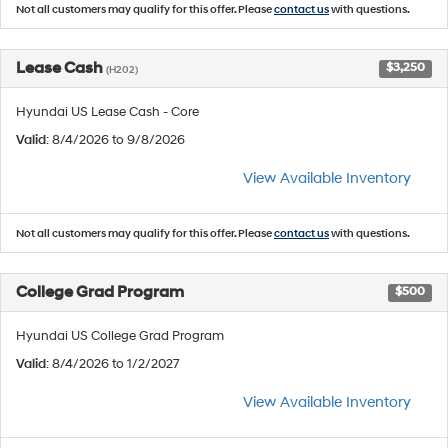
Not all customers may qualify for this offer. Please
contact us
with questions.
Lease Cash
$3,250
(H202)
Hyundai US Lease Cash - Core
Valid
: 8/4/2026 to 9/8/2026
View Available Inventory
Not all customers may qualify for this offer. Please
contact us
with questions.
College Grad Program
$500
Hyundai US College Grad Program
Valid
: 8/4/2026 to 1/2/2027
View Available Inventory