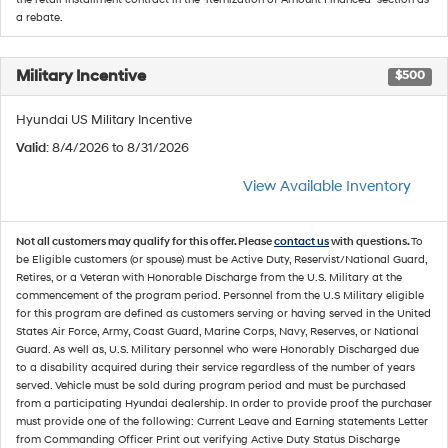
a rebate.
Military Incentive
$500
Hyundai US Military Incentive
Valid
: 8/4/2026 to 8/31/2026
View Available Inventory
Not all customers may qualify for this offer. Please
contact us
with questions.
To
be Eligible customers (or spouse) must be Active Duty, Reservist/National Guard,
Retires, or a Veteran with Honorable Discharge from the U.S. Military at the
commencement of the program period. Personnel from the U.S Military eligible
for this program are defined as customers serving or having served in the United
States Air Force, Army, Coast Guard, Marine Corps, Navy, Reserves, or National
Guard. As well as, U.S. Military personnel who were Honorably Discharged due
to a disability acquired during their service regardless of the number of years
served. Vehicle must be sold during program period and must be purchased
from a participating Hyundai dealership. In order to provide proof the purchaser
must provide one of the following: Current Leave and Earning statements Letter
from Commanding Officer Print out verifying Active Duty Status Discharge